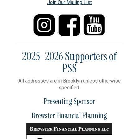
Join Our Mailing List
2025-2026 Supporters of
PSS
All addresses are in Brooklyn unless otherwise
specified.
Presenting Sponsor
Brewster Financial Planning