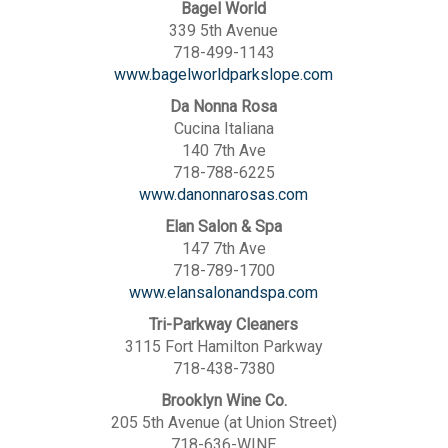
Bagel World
339 5th Avenue
718-499-1143
www.bagelworldparkslope.com
Da Nonna Rosa
Cucina Italiana
140 7th Ave
718-788-6225
www.danonnarosas.com
Elan Salon & Spa
147 7th Ave
718-789-1700
www.elansalonandspa.com
Tri-Parkway Cleaners
3115 Fort Hamilton Parkway
718-438-7380
Brooklyn Wine Co.
205 5th Avenue (at Union Street)
718-636-WINE