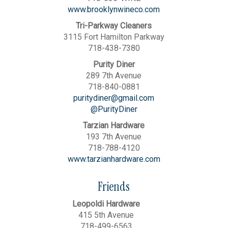
www.brooklynwineco.com
Tri-Parkway Cleaners
3115 Fort Hamilton Parkway
718-438-7380
Purity Diner
289 7th Avenue
718-840-0881
puritydiner@gmail.com
@PurityDiner
Tarzian Hardware
193 7th Avenue
718-788-4120
www.tarzianhardware.com
Friends
Leopoldi Hardware
415 5th Avenue
718-499-6563