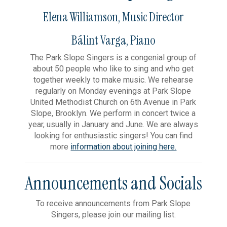
Elena Williamson, Music Director
Bálint Varga, Piano
The Park Slope Singers is a congenial group of
about 50 people who like to sing and who get
together weekly to make music. We rehearse
regularly on Monday evenings at Park Slope
United Methodist Church on 6th Avenue in Park
Slope, Brooklyn. We perform in concert twice a
year, usually in January and June. We are always
looking for enthusiastic singers! You can find
more
information about joining here.
Announcements and Socials
To receive announcements from Park Slope
Singers, please join our mailing list.