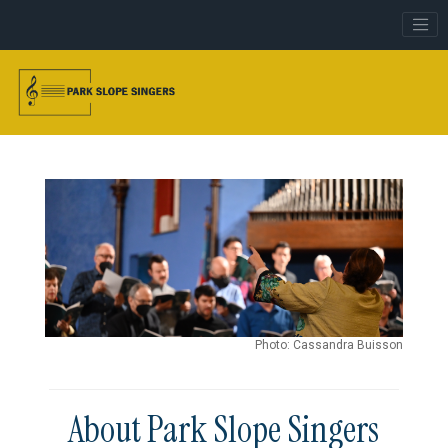
Photo: Cassandra Buisson
About Park Slope Singers