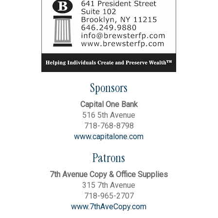
Sponsors
Capital One Bank
516 5th Avenue
718-768-8798
www.capitalone.com
Patrons
7th Avenue Copy & Office Supplies
315 7th Avenue
718-965-2707
www.7thAveCopy.com