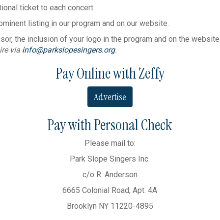
tional ticket to each concert.
ominent listing in our program and on our website.
r, the inclusion of your logo in the program and on the website an
ire via
info@parkslopesingers.org
.
Pay Online with Zeffy
Advertise
Pay with Personal Check
Please mail to:
Park Slope Singers Inc.
c/o R. Anderson
6665 Colonial Road, Apt. 4A
Brooklyn NY 11220-4895