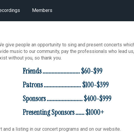
ecordings
Members
 give people an opportunity to sing and present concerts which
rovide music to our community, pay the professionals who lead us
ist without you, so thank you.
Friends ......................... $60-$99
Patrons ......................... $100-$399
Sponsors ........................ $400-$999
Presenting Sponsors ...... $1000+
rt and a listing in our concert programs and on our website.