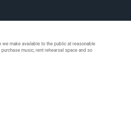
 we make available to the public at reasonable
, purchase music, rent rehearsal space and so