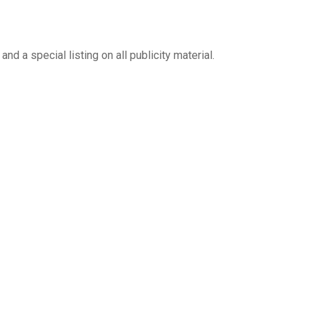
d a special listing on all publicity material.