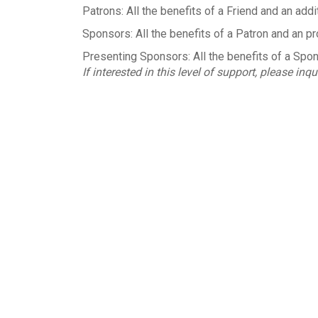
Patrons: All the benefits of a Friend and an addi
Sponsors: All the benefits of a Patron and an pr
Presenting Sponsors: All the benefits of a Sponso
If interested in this level of support, please inqu