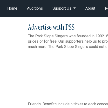
Home
Auditions
Support Us
About
R
Advertise with PSS
The Park Slope Singers was founded in 1992. We
prices or for free. Our supporters help us to p
much more. The Park Slope Singers could not ex
Friends: Benefits include a ticket to each conce