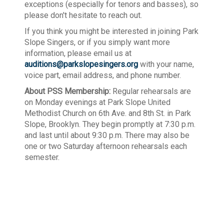
exceptions (especially for tenors and basses), so
please don't hesitate to reach out.
If you think you might be interested in joining Park
Slope Singers, or if you simply want more
information, please email us at
auditions@parkslopesingers.org
with your name,
voice part, email address, and phone number.
About PSS Membership:
Regular rehearsals are
on Monday evenings at Park Slope United
Methodist Church on 6th Ave. and 8th St. in Park
Slope, Brooklyn. They begin promptly at 7:30 p.m.
and last until about 9:30 p.m. There may also be
one or two Saturday afternoon rehearsals each
semester.