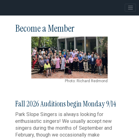
Become a Member
Photo: Richard Redmond
Fall 2026 Auditions begin Monday 9/14
Park Slope Singers is always looking for
enthusiastic singers! We usually accept new
singers during the months of September and
February, though we occasionally make